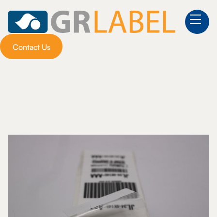
Contact Us