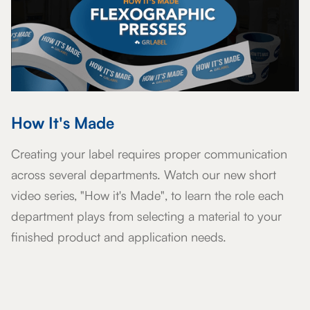
How It's Made
Creating your label requires proper communication
across several departments. Watch our new short
video series, "How it's Made", to learn the role each
department plays from selecting a material to your
finished product and application needs.