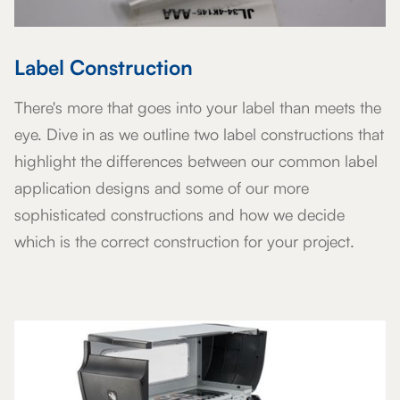
Label Construction
There's more that goes into your label than meets the
eye. Dive in as we outline two label constructions that
highlight the differences between our common label
application designs and some of our more
sophisticated constructions and how we decide
which is the correct construction for your project.