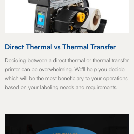
Direct Thermal vs Thermal Transfer
Deciding between a direct thermal or thermal transfer
printer can be overwhelming. We'll help you decide
which will be the most beneficiary to your operations
based on your labeling needs and requirements.